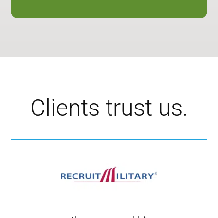
Clients trust us.