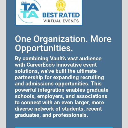
One Organization. More
Opportunities.
By combining Vault’s vast audienc
e
with CareerEco’s innovative event
solutions, we’ve built the
ultimate
partnership
for expanding
recruiting
and admissions opportunities.
This
powerful integration enables
graduate
schools, employers, and associations
to connect with an even larger, more
diverse network
of students, recent
graduates, and professionals.