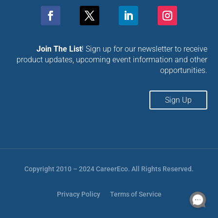
Join The List
! Sign up for our newsletter to receive
product updates, upcoming event information and other
opportunities.
Sign Up
Copyright 2010 – 2024 CareerEco. All Rights Reserved.
Privacy Policy
Terms of Service