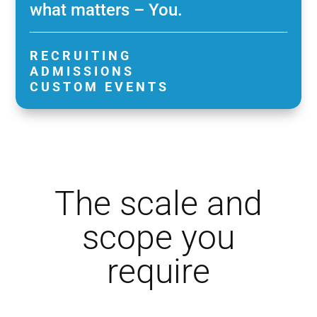
what matters – You.
RECRUITING
ADMISSIONS
CUSTOM EVENTS
The scale and
scope you
require