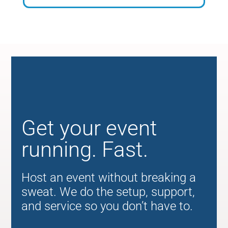
Get your event
running. Fast.
Host an event without breaking a
sweat. We do the setup, support,
and service so you don’t have to.