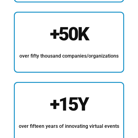
+50K
over fifty thousand companies/organizations
+15Y
over fifteen years of innovating virtual events