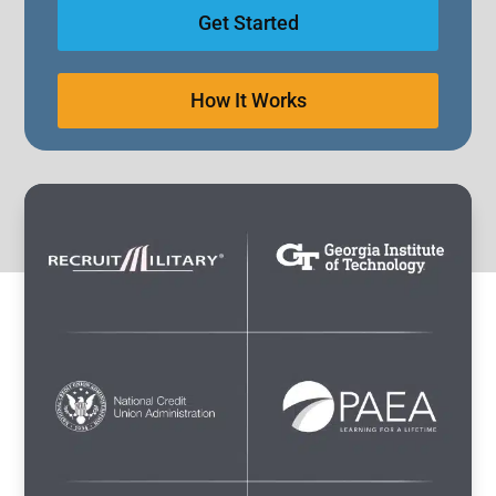
Get Started
How It Works