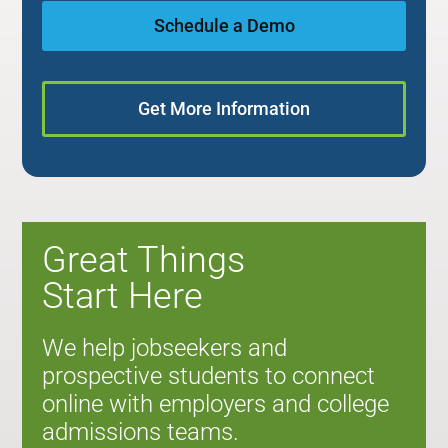
Schedule a Demo
Get More Information
Great Things
Start Here
We help jobseekers and
prospective students to connect
online with employers and college
admissions teams.