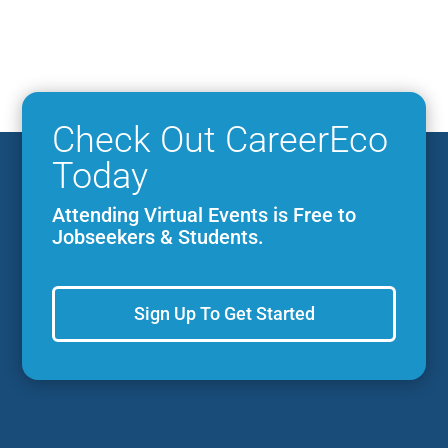
Check Out CareerEco
Today
Attending Virtual Events is Free to
Jobseekers & Students.
Sign Up To Get Started