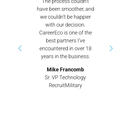
The process couldn’t
have been smoother, and
we couldn’t be happier
with our decision.
CareerEco is one of the
best partners I’ve
encountered in over 18
years in the business.
Mike Francomb
Sr. VP Technology
RecruitMilitary