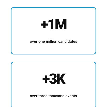
+1M
over one million candidates
+3K
over three thousand events