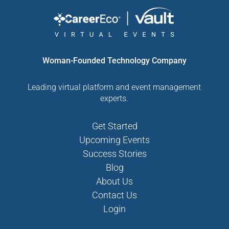
Woman-Founded Technology Company
Leading virtual platform and event management
experts.
Get Started
Upcoming Events
Success Stories
Blog
About Us
Contact Us
Login