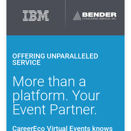
OFFERING UNPARALLELED
SERVICE
More than a
platform. Your
Event Partner.
CareerEco Virtual Events knows