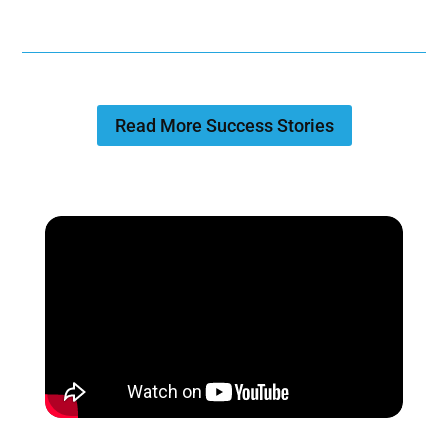
Read More Success Stories