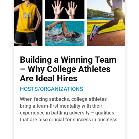
Building a Winning Team
– Why College Athletes
Are Ideal Hires
HOSTS/ORGANIZATIONS
When facing setbacks, college athletes
bring a team-first mentality with their
experience in battling adversity – qualities
that are also crucial for success in business.