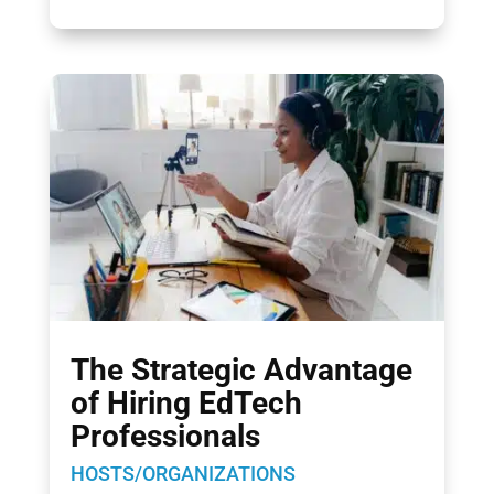
The Strategic Advantage
of Hiring EdTech
Professionals
HOSTS/ORGANIZATIONS