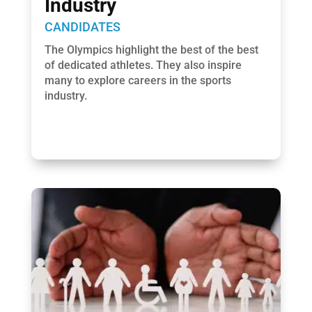
Industry
CANDIDATES
The Olympics highlight the best of the best
of dedicated athletes. They also inspire
many to explore careers in the sports
industry.