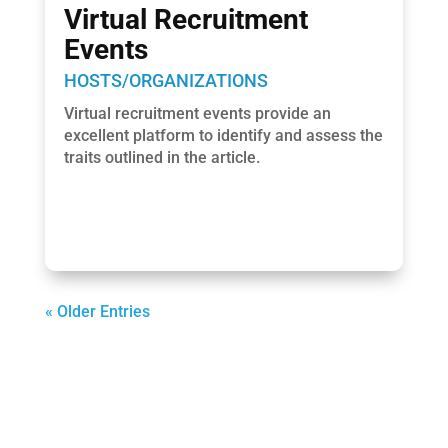
Virtual Recruitment
Events
HOSTS/ORGANIZATIONS
Virtual recruitment events provide an
excellent platform to identify and assess the
traits outlined in the article.
« Older Entries