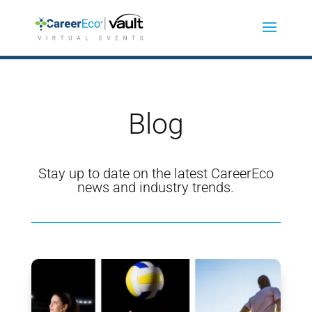
Blog
Stay up to date on the latest CareerEco
news and industry trends.