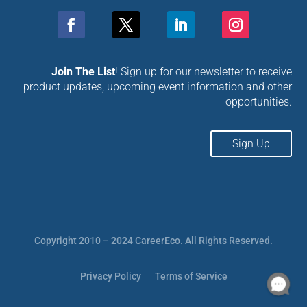
Join The List
! Sign up for our newsletter to receive
product updates, upcoming event information and other
opportunities.
Sign Up
Copyright 2010 – 2024 CareerEco. All Rights Reserved.
Privacy Policy
Terms of Service