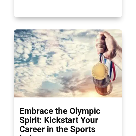
Embrace the Olympic
Spirit: Kickstart Your
Career in the Sports