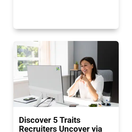
Discover 5 Traits
Recruiters Uncover via