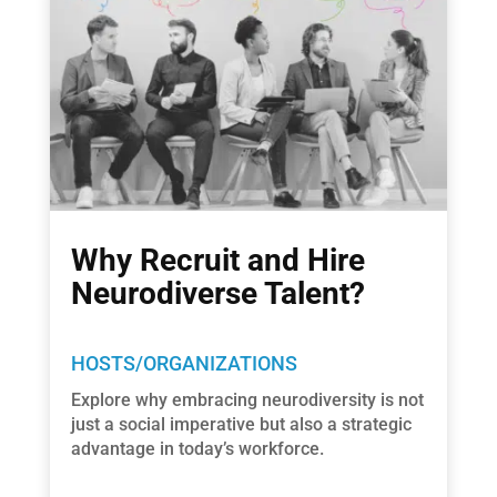
Why Recruit and Hire
Neurodiverse Talent?
HOSTS/ORGANIZATIONS
Explore why embracing neurodiversity is not
just a social imperative but also a strategic
advantage in today’s workforce.