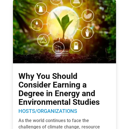
Why You Should
Consider Earning a
Degree in Energy and
Environmental Studies
HOSTS/ORGANIZATIONS
As the world continues to face the
challenges of climate change, resource