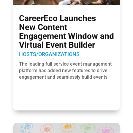
CareerEco Launches
New Content
Engagement Window and
Virtual Event Builder
HOSTS/ORGANIZATIONS
The leading full service event management
platform has added new features to drive
engagement and seamlessly build events.