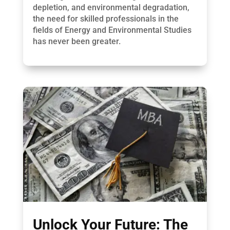
depletion, and environmental degradation,
the need for skilled professionals in the
fields of Energy and Environmental Studies
has never been greater.
Unlock Your Future: The