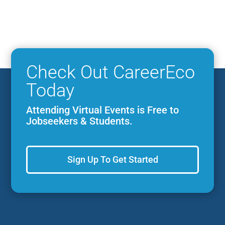
Check Out CareerEco
Today
Attending Virtual Events is Free to
Jobseekers & Students.
Sign Up To Get Started