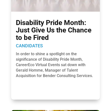
Disability Pride Month:
Just Give Us the Chance
to be Fired
CANDIDATES
In order to shine a spotlight on the
significance of Disability Pride Month,
CareerEco Virtual Events sat down with
Gerald Homme, Manager of Talent
Acquisition for Bender Consulting Services.