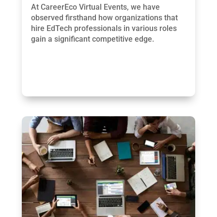
At CareerEco Virtual Events, we have
observed firsthand how organizations that
hire EdTech professionals in various roles
gain a significant competitive edge.