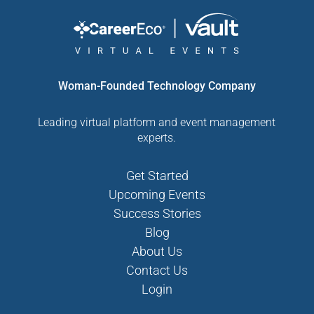
Woman-Founded Technology Company
Leading virtual platform and event management
experts.
Get Started
Upcoming Events
Success Stories
Blog
About Us
Contact Us
Login