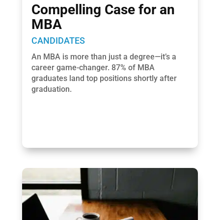
Compelling Case for an
MBA
CANDIDATES
An MBA is more than just a degree—it’s a
career game-changer. 87% of MBA
graduates land top positions shortly after
graduation.