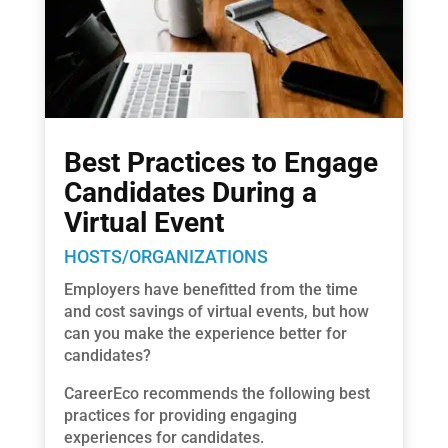
Best Practices to Engage
Candidates During a
Virtual Event
HOSTS/ORGANIZATIONS
Employers have benefitted from the time
and cost savings of virtual events, but how
can you make the experience better for
candidates?
CareerEco recommends the following best
practices for providing engaging
experiences for candidates.