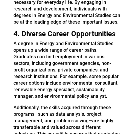
necessary for everyday life. By engaging in
research and development, individuals with
degrees in Energy and Environmental Studies can
be at the leading edge of these important issues.
4. Diverse Career Opportunities
A degree in Energy and Environmental Studies
opens up a wide range of career paths.
Graduates can find employment in various
sectors, including government agencies, non-
profit organizations, private companies, and
research institutions. For example, some popular
career options include environmental consultant,
renewable energy specialist, sustainability
manager, and environmental policy analyst.
Additionally, the skills acquired through these
programs—such as data analysis, project
management, and problem-solving—are highly
transferable and valued across different
industries. This versatility ensures that graduates