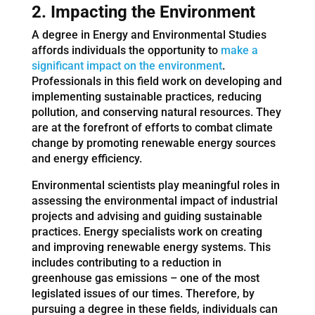
2. Impacting the Environment
A degree in Energy and Environmental Studies
affords individuals the opportunity to
make a
significant impact on the environment
.
Professionals in this field work on developing and
implementing sustainable practices, reducing
pollution, and conserving natural resources. They
are at the forefront of efforts to combat climate
change by promoting renewable energy sources
and energy efficiency.
Environmental scientists play meaningful roles in
assessing the environmental impact of industrial
projects and advising and guiding sustainable
practices. Energy specialists work on creating
and improving renewable energy systems. This
includes contributing to a reduction in
greenhouse gas emissions – one of the most
legislated issues of our times. Therefore, by
pursuing a degree in these fields, individuals can