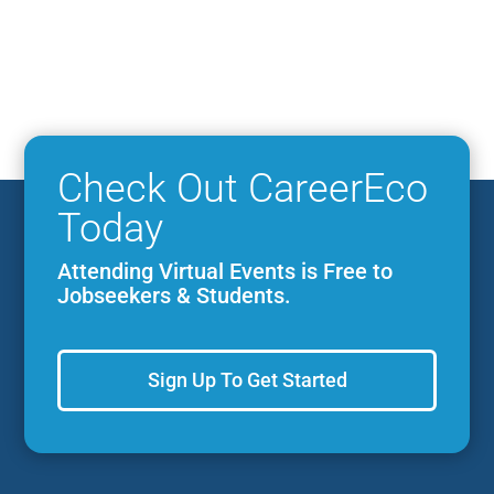
Check Out CareerEco
Today
Attending Virtual Events is Free to
Jobseekers & Students.
Sign Up To Get Started