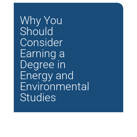
Why You
Should
Consider
Earning a
Degree in
Energy and
Environmental
Studies