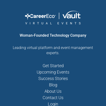
Woman-Founded Technology Company
Leading virtual platform and event management
experts.
Get Started
Upcoming Events
Success Stories
Blog
About Us
Contact Us
Login