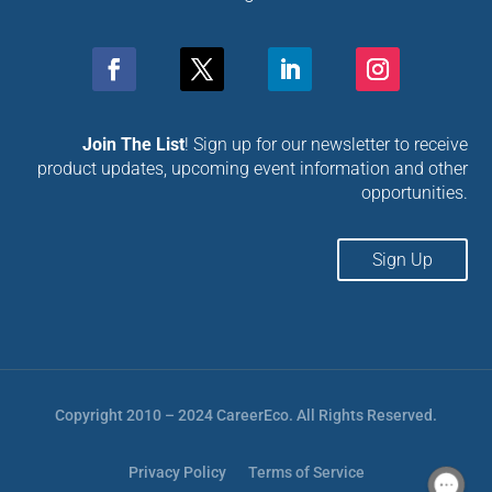
Join The List
! Sign up for our newsletter to receive
product updates, upcoming event information and other
opportunities.
Sign Up
Copyright 2010 – 2024 CareerEco. All Rights Reserved.
Privacy Policy
Terms of Service