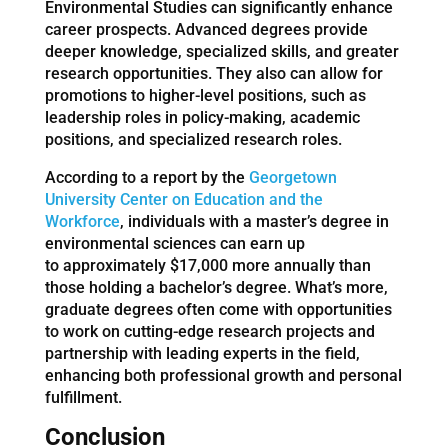
Environmental Studies can significantly enhance
career prospects. Advanced degrees provide
deeper knowledge, specialized skills, and greater
research opportunities. They also can allow for
promotions to higher-level positions, such as
leadership roles in policy-making, academic
positions, and specialized research roles.
According to a report by the
Georgetown
University Center on Education and the
Workforce
, individuals with a master’s degree in
environmental sciences can earn up
to approximately $17,000 more annually than
those holding a bachelor’s degree. What’s more,
graduate degrees often come with opportunities
to work on cutting-edge research projects and
partnership with leading experts in the field,
enhancing both professional growth and personal
fulfillment.
Conclusion