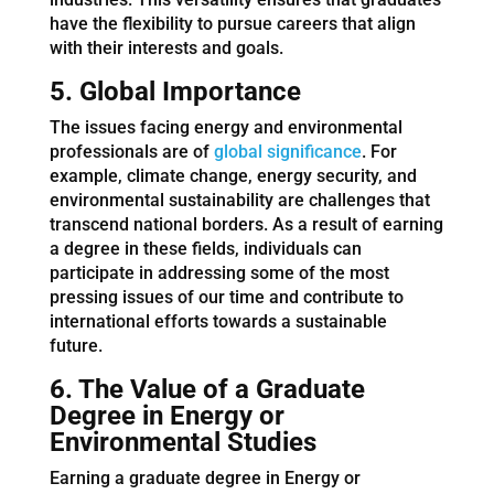
have the flexibility to pursue careers that align
with their interests and goals.
5. Global Importance
The issues facing energy and environmental
professionals are of
global significance
. For
example, climate change, energy security, and
environmental sustainability are challenges that
transcend national borders. As a result of earning
a degree in these fields, individuals can
participate in addressing some of the most
pressing issues of our time and contribute to
international efforts towards a sustainable
future.
6. The Value of a Graduate
Degree
in Energy or
Environmental Studies
Earning a graduate degree in Energy or