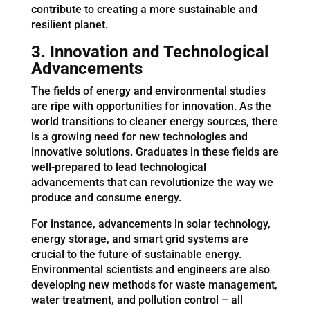
contribute to creating a more sustainable and
resilient planet.
3. Innovation and Technological
Advancements
The fields of energy and environmental studies
are ripe with opportunities for innovation. As the
world transitions to cleaner energy sources, there
is a growing need for new technologies and
innovative solutions. Graduates in these fields are
well-prepared to lead technological
advancements that can revolutionize the way we
produce and consume energy.
For instance, advancements in solar technology,
energy storage, and smart grid systems are
crucial to the future of sustainable energy.
Environmental scientists and engineers are also
developing new methods for waste management,
water treatment, and pollution control – all