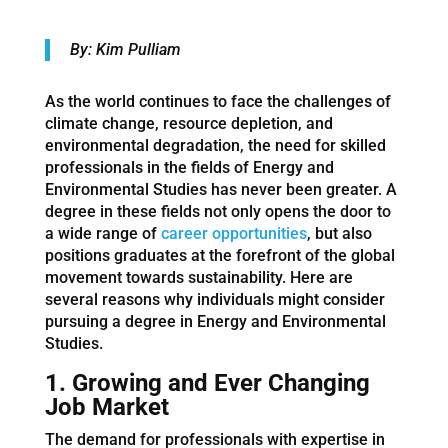
By: Kim Pulliam
As the world continues to face the challenges of
climate change, resource depletion, and
environmental degradation, the need for skilled
professionals in the fields of Energy and
Environmental Studies has never been greater. A
degree in these fields not only opens the door to
a wide range of
career opportunities
, but also
positions graduates at the forefront of the global
movement towards sustainability. Here are
several reasons why individuals might consider
pursuing a degree in Energy and Environmental
Studies.
1. Growing and Ever Changing
Job Market
The demand for professionals with expertise in