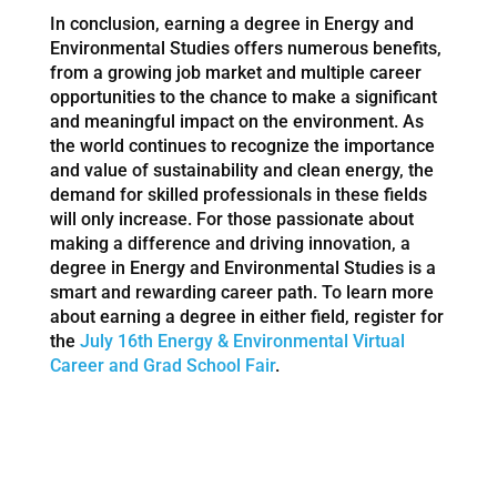
In conclusion, earning a degree in Energy and
Environmental Studies offers numerous benefits,
from a growing job market and multiple career
opportunities to the chance to make a significant
and meaningful impact on the environment. As
the world continues to recognize the importance
and value of sustainability and clean energy, the
demand for skilled professionals in these fields
will only increase. For those passionate about
making a difference and driving innovation, a
degree in Energy and Environmental Studies is a
smart and rewarding career path. To learn more
about earning a degree in either field, register for
the
July 16th Energy & Environmental Virtual
Career and Grad School Fair
.