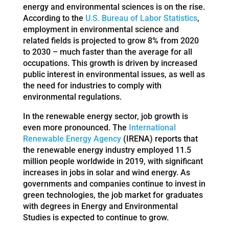
energy and environmental sciences is on the rise.
According to the
U.S. Bureau of Labor Statistics
,
employment in environmental science and
related fields is projected to grow 8% from 2020
to 2030 – much faster than the average for all
occupations. This growth is driven by increased
public interest in environmental issues, as well as
the need for industries to comply with
environmental regulations.
In the renewable energy sector, job growth is
even more pronounced. The
International
Renewable Energy Agency
(IRENA) reports that
the renewable energy industry employed 11.5
million people worldwide in 2019, with significant
increases in jobs in solar and wind energy. As
governments and companies continue to invest in
green technologies, the job market for graduates
with degrees in Energy and Environmental
Studies is expected to continue to grow.