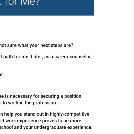
t for Me?
not sure what your next steps are?
t path for me. Later, as a career counselor,
t.
e is necessary for securing a position.
u to work in the profession.
n help you stand out in highly-competitive
and work experience proves to be more
h school and your undergraduate experience.