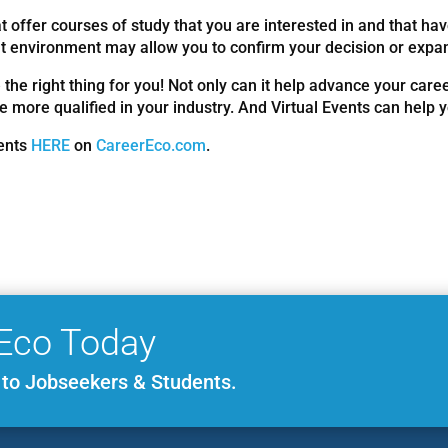
 offer courses of study that you are interested in and that hav
ent environment may allow you to confirm your decision or expan
 the right thing for you! Not only can it help advance your caree
e more qualified in your industry. And Virtual Events can help 
vents
HERE
on
CareerEco.com
.
Eco Today
e to Jobseekers & Students.