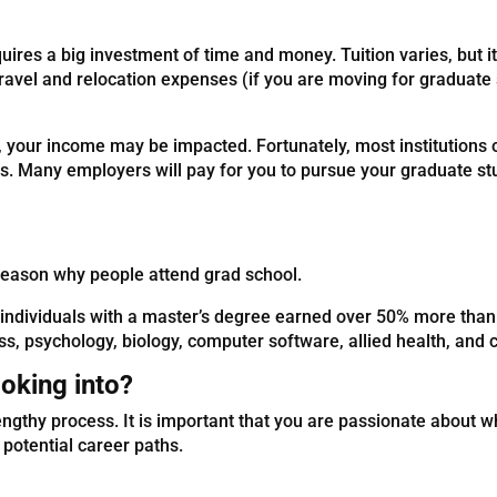
quires a big investment of time and money. Tuition varies, but i
travel and relocation expenses (if you are moving for graduate
, your income may be impacted. Fortunately, most institutions 
sts. Many employers will pay for you to pursue your graduate s
reason why people attend grad school.
individuals with a master’s degree earned over 50% more than 
ess, psychology, biology, computer software, allied health, an
oking into?
ngthy process. It is important that you are passionate about w
 potential career paths.