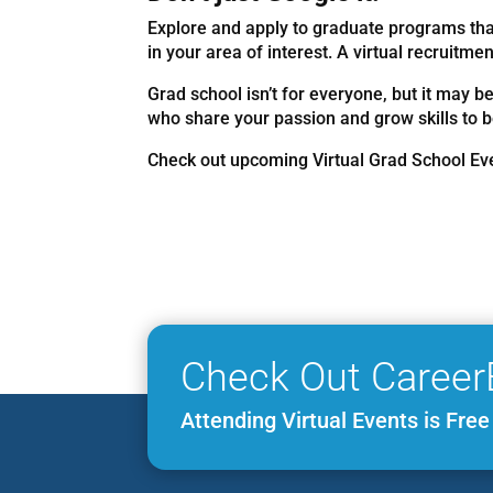
Explore and apply to graduate programs that
in your area of interest. A virtual recruitm
Grad school isn’t for everyone, but it may be
who share your passion and grow skills to b
Check out upcoming Virtual Grad School E
Check Out Career
Attending Virtual Events is Fre