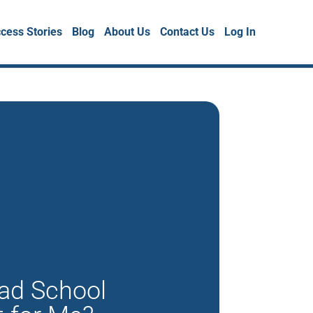
cess Stories
Blog
About Us
Contact Us
Log In
rad School