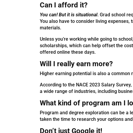
Can I afford it?
You can! But it is situational
. Grad school re
You also have to consider living expenses, 
materials.
Unless you’re working while going to school
scholarships, which can help offset the co
offered online these days.
Will I really earn more?
Higher earning potential is also a common 
According to the NACE 2023 Salary Survey, 
a wide range of industries, including busin
What kind of program am I lo
Program and degree exploration can be a le
taken the time to research your options and
Don’t just Google it!