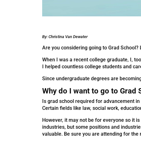
By: Christina Van Dewater
Are you considering going to Grad School? L
When I was a recent college graduate, I, too
I helped countless college students and ca
Since undergraduate degrees are becoming t
Why do I want to go to Grad
Is grad school required for advancement in 
Certain fields like law, social work, educat
However, it may not be for everyone so it i
industries, but some positions and industr
valuable. Be sure you are attending for th