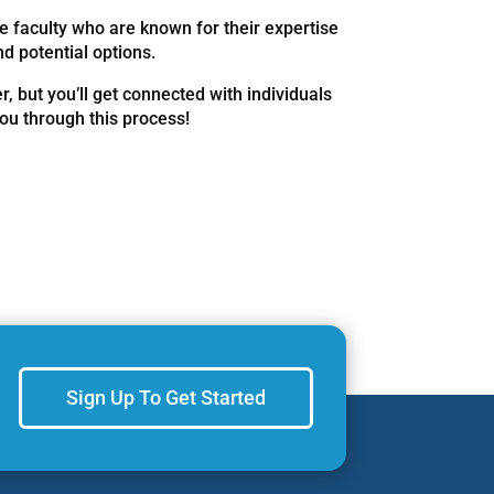
e faculty who are known for their expertise
d potential options.
r, but you’ll get connected with individuals
you through this process!
Sign Up To Get Started