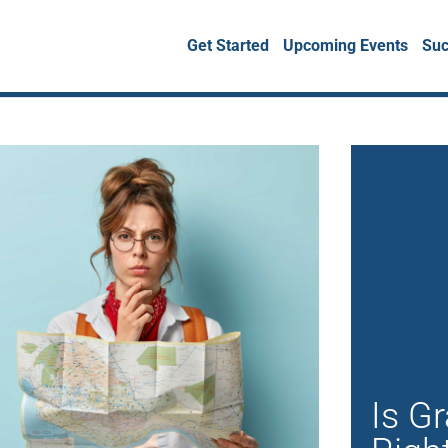
Get Started
Upcoming Events
Suc
Is G