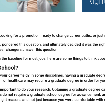
Righ
ooking for a promotion, ready to change career paths, or just 
, pondered this question, and ultimately decided it was the righ
reer changers answer this question.
he baseline for most jobs, here are some things to think abou
 School?
your career field? In some disciplines, having a graduate degre
ion, or healthcare may require a graduate degree in order for yo
s important to do your research. Obtaining a graduate degree ca
ies do not require a graduate school degree for advancement, 
e right reasons and not just because you were comfortable wit