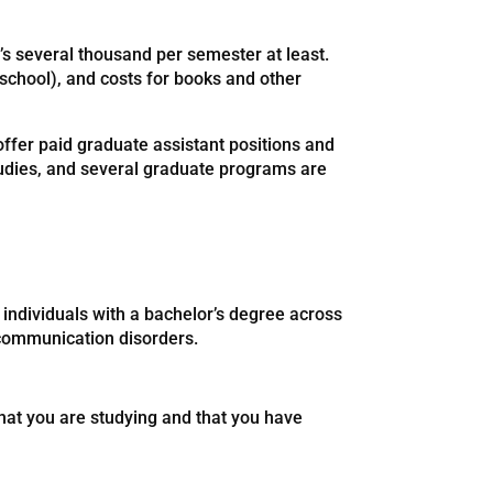
t’s several thousand per semester at least.
 school), and costs for books and other
offer paid graduate assistant positions and
tudies, and several graduate programs are
individuals with a bachelor’s degree across
d communication disorders.
hat you are studying and that you have