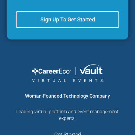
Sign Up To Get Started
Woman-Founded Technology Company
Leading virtual platform and event management
experts.
Get Started