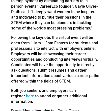
to employment by eliminating barriers to in-
person events,” CareerEco founder, Gayle Oliver-
Plath said. “I deeply want women to be inspired
and motivated to pursue their passions in the
STEM where they can be pioneers in tackling
some of the world’s most pressing problems.”
Following the keynote, the virtual event will be
open from 11am – 3pm Eastern for students and
professionals to interact with employers online.
Employers will be showcasing their career
opportunities and conducting interviews virtually.
Candidates will have the opportunity to directly
ask questions, submit resumes and gather
important information about various career paths
offered within the fields of STEM.
Both job seekers and employers can
register
here
to attend or gather additional
information.
Direct Media inquiries to: Gayle Oliver-