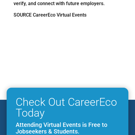
verify, and connect with future employers.
SOURCE CareerEco Virtual Events
Check Out CareerEco
Today
Attending Virtual Events is Free to
Jobseekers & Students.