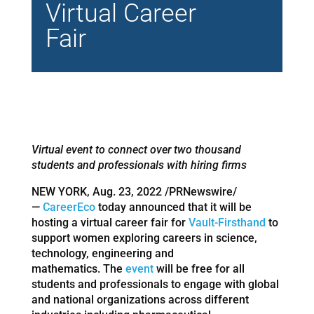
Virtual Career
Fair
Virtual event to connect over two thousand
students and professionals with hiring firms
NEW YORK, Aug. 23, 2022 /PRNewswire/
—
CareerEco
today announced that it will be
hosting a virtual career fair for
Vault-Firsthand
to
support women exploring careers in science,
technology, engineering and
mathematics. The
event
will be free for all
students and professionals to engage with global
and national organizations across different