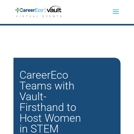
CareerEco
Teams with
Vault-
Firsthand to
Host Women
in STEM