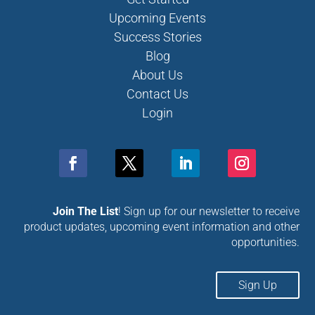
Upcoming Events
Success Stories
Blog
About Us
Contact Us
Login
Join The List
! Sign up for our newsletter to receive
product updates, upcoming event information and other
opportunities.
Sign Up