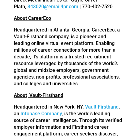
Plath,
343020@email4pr.com
| 770-402-7520
About CareerEco
Headquartered in Atlanta, Georgia, CareerEco, a
Vault-Firsthand company, is a pioneer and
leading online virtual event platform. Enabling
millions of career connections for more than a
decade, it’s platform is a trusted recruitment
resource leveraged by thousands of the world’s
global and midsize employers, government
agencies, non-profits, professional associations,
and colleges and universities.
About
Vault-Firsthand
Headquartered in New York, NY,
Vault-Firsthand
,
an
Infobase Company
, is the world’s leading
source of career intelligence. Through its verified
employer information and Firsthand career
engagement platform, career seekers discover,