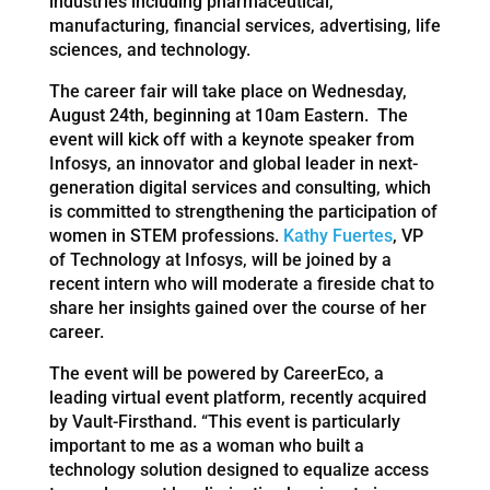
industries including pharmaceutical,
manufacturing, financial services, advertising, life
sciences, and technology.
The career fair will take place on Wednesday,
August 24th, beginning at 10am Eastern. The
event will kick off with a keynote speaker from
Infosys, an innovator and global leader in next-
generation digital services and consulting, which
is committed to strengthening the participation of
women in STEM professions.
Kathy Fuertes
, VP
of Technology at Infosys, will be joined by a
recent intern who will moderate a fireside chat to
share her insights gained over the course of her
career.
The event will be powered by CareerEco, a
leading virtual event platform, recently acquired
by Vault-Firsthand. “This event is particularly
important to me as a woman who built a
technology solution designed to equalize access