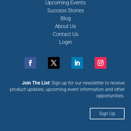
Upcoming Events
Success Stories
Blog
About Us
Contact Us
Login
Join The List
! Sign up for our newsletter to receive
product updates, upcoming event information and other
opportunities.
Sign Up