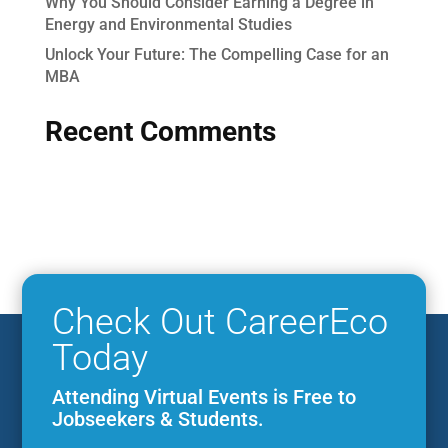
Why You Should Consider Earning a Degree in
Energy and Environmental Studies
Unlock Your Future: The Compelling Case for an
MBA
Recent Comments
Check Out CareerEco
Today
Attending Virtual Events is Free to
Jobseekers & Students.