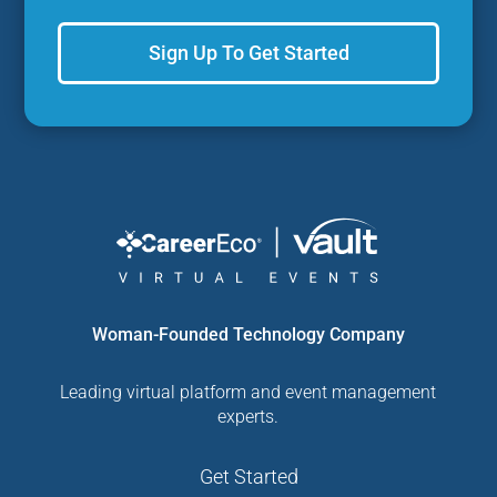
Sign Up To Get Started
Woman-Founded Technology Company
Leading virtual platform and event management
experts.
Get Started