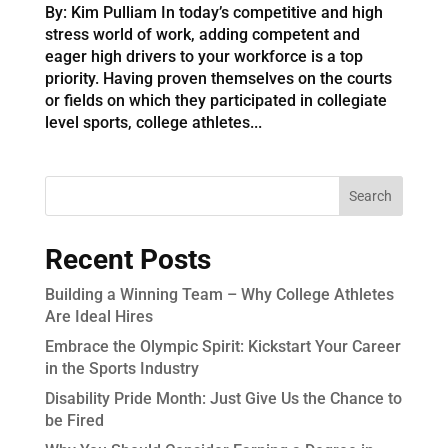
By: Kim Pulliam In today’s competitive and high
stress world of work, adding competent and
eager high drivers to your workforce is a top
priority. Having proven themselves on the courts
or fields on which they participated in collegiate
level sports, college athletes...
Recent Posts
Building a Winning Team – Why College Athletes
Are Ideal Hires
Embrace the Olympic Spirit: Kickstart Your Career
in the Sports Industry
Disability Pride Month: Just Give Us the Chance to
be Fired