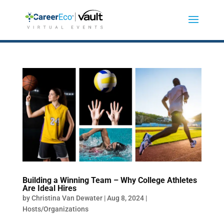
Building a Winning Team – Why College Athletes
Are Ideal Hires
by
Christina Van Dewater
|
Aug 8, 2024
|
Hosts/Organizations