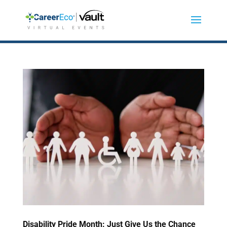
Disability Pride Month: Just Give Us the Chance