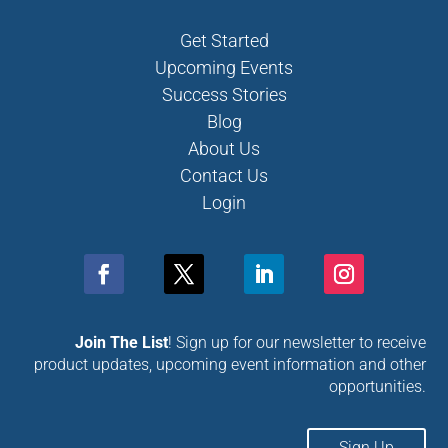
Get Started
Upcoming Events
Success Stories
Blog
About Us
Contact Us
Login
Join The List
! Sign up for our newsletter to receive
product updates, upcoming event information and other
opportunities.
Sign Up