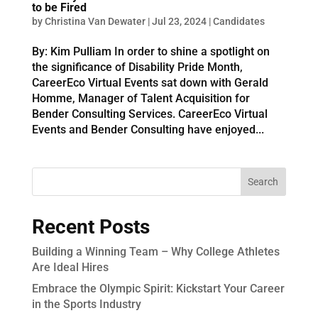
to be Fired
by
Christina Van Dewater
|
Jul 23, 2024
|
Candidates
By: Kim Pulliam In order to shine a spotlight on
the significance of Disability Pride Month,
CareerEco Virtual Events sat down with Gerald
Homme, Manager of Talent Acquisition for
Bender Consulting Services. CareerEco Virtual
Events and Bender Consulting have enjoyed...
Recent Posts
Building a Winning Team – Why College Athletes
Are Ideal Hires
Embrace the Olympic Spirit: Kickstart Your Career
in the Sports Industry