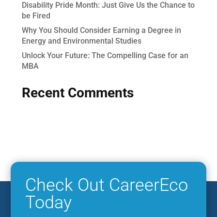
Disability Pride Month: Just Give Us the Chance to
be Fired
Why You Should Consider Earning a Degree in
Energy and Environmental Studies
Unlock Your Future: The Compelling Case for an
MBA
Recent Comments
Check Out CareerEco
Today