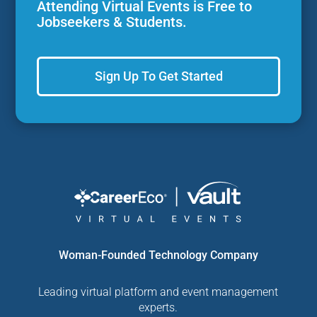
Attending Virtual Events is Free to
Jobseekers & Students.
Sign Up To Get Started
Woman-Founded Technology Company
Leading virtual platform and event management
experts.