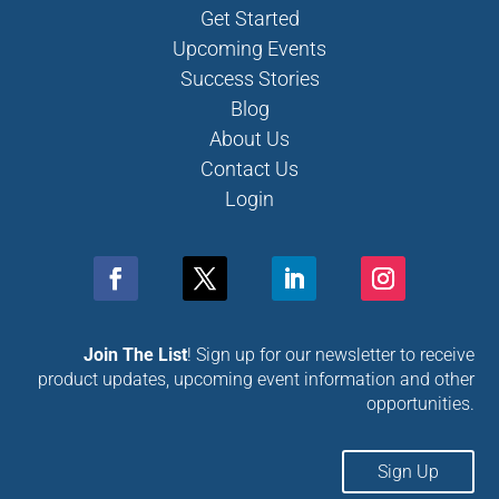
Get Started
Upcoming Events
Success Stories
Blog
About Us
Contact Us
Login
Join The List
! Sign up for our newsletter to receive
product updates, upcoming event information and other
opportunities.
Sign Up