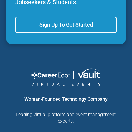
Jobseekers & Students.
Sign Up To Get Started
Woman-Founded Technology Company
Leading virtual platform and event management
experts.