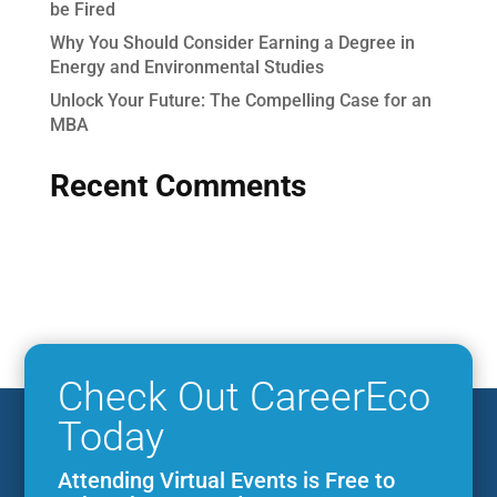
be Fired
Why You Should Consider Earning a Degree in
Energy and Environmental Studies
Unlock Your Future: The Compelling Case for an
MBA
Recent Comments
Check Out CareerEco
Today
Attending Virtual Events is Free to