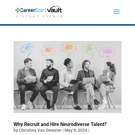
Why Recruit and Hire Neurodiverse Talent?
by
Christina Van Dewater
|
May 8, 2024
|