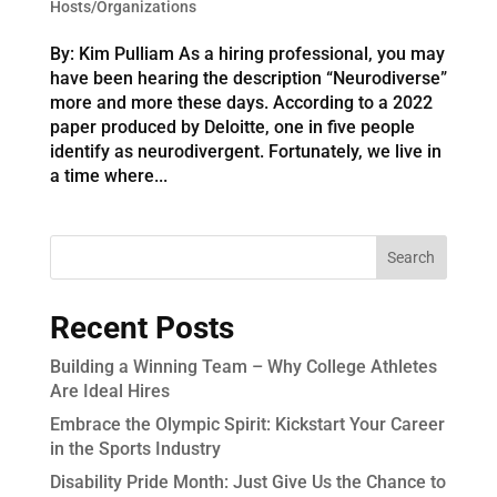
Hosts/Organizations
By: Kim Pulliam As a hiring professional, you may
have been hearing the description “Neurodiverse”
more and more these days. According to a 2022
paper produced by Deloitte, one in five people
identify as neurodivergent. Fortunately, we live in
a time where...
Recent Posts
Building a Winning Team – Why College Athletes
Are Ideal Hires
Embrace the Olympic Spirit: Kickstart Your Career
in the Sports Industry
Disability Pride Month: Just Give Us the Chance to