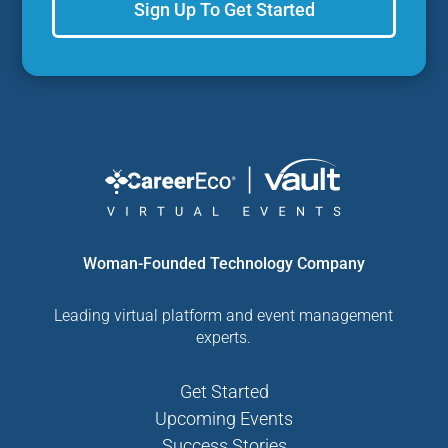
Sign Up To Get Started
Woman-Founded Technology Company
Leading virtual platform and event management
experts.
Get Started
Upcoming Events
Success Stories