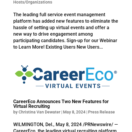
Hosts/Organizations
The leading full service event management
platform has added new features to eliminate the
hassle of setting up virtual events and offer a
new way to drive engagement among
participating candidates. Sign-up for our Webinar
to Learn More! Existing Users New Users...
CareerEco Announces Two New Features for
Virtual Recruiting
by
Christina Van Dewater
|
May 8, 2024
|
Press Release
WILMINGTON, Del., May 8, 2024 /PRNewswire/ —
CareerEco, the leading virtual recruiting platform