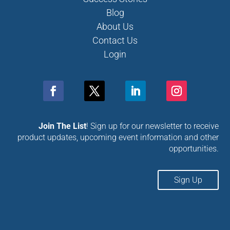
Blog
About Us
Contact Us
Login
Join The List
! Sign up for our newsletter to receive
product updates, upcoming event information and other
opportunities.
Sign Up