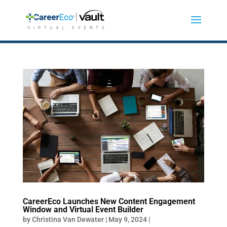
CareerEco Launches New Content Engagement
Window and Virtual Event Builder
by
Christina Van Dewater
|
May 9, 2024
|