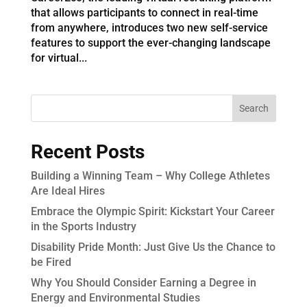
that allows participants to connect in real-time
from anywhere, introduces two new self-service
features to support the ever-changing landscape
for virtual...
Recent Posts
Building a Winning Team – Why College Athletes
Are Ideal Hires
Embrace the Olympic Spirit: Kickstart Your Career
in the Sports Industry
Disability Pride Month: Just Give Us the Chance to
be Fired
Why You Should Consider Earning a Degree in
Energy and Environmental Studies