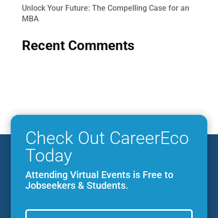
Unlock Your Future: The Compelling Case for an
MBA
Recent Comments
Check Out CareerEco
Today
Attending Virtual Events is Free to
Jobseekers & Students.