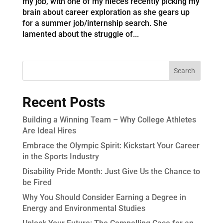
my job, with one of my nieces recently picking my
brain about career exploration as she gears up
for a summer job/internship search. She
lamented about the struggle of...
Recent Posts
Building a Winning Team – Why College Athletes
Are Ideal Hires
Embrace the Olympic Spirit: Kickstart Your Career
in the Sports Industry
Disability Pride Month: Just Give Us the Chance to
be Fired
Why You Should Consider Earning a Degree in
Energy and Environmental Studies