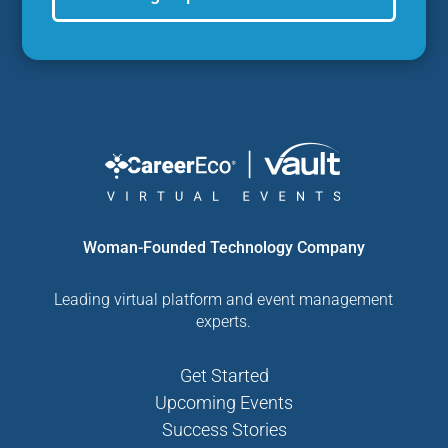
Woman-Founded Technology Company
Leading virtual platform and event management
experts.
Get Started
Upcoming Events
Success Stories