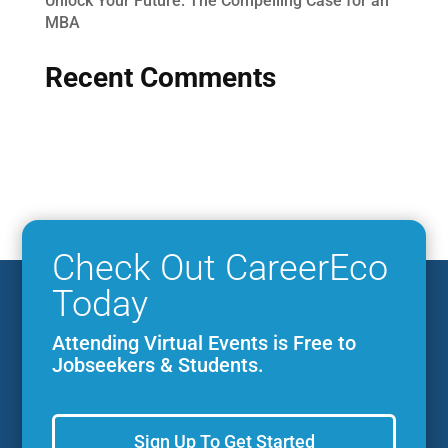
Unlock Your Future: The Compelling Case for an
MBA
Recent Comments
Check Out CareerEco
Today
Attending Virtual Events is Free to
Jobseekers & Students.
Sign Up To Get Started