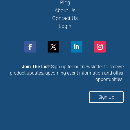
Blog
About Us
Contact Us
Login
Join The List
! Sign up for our newsletter to receive
product updates, upcoming event information and other
opportunities.
Sign Up