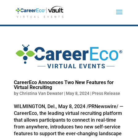
CareerEco Announces Two New Features for
Virtual Recruiting
by
Christina Van Dewater
|
May 8, 2024
|
Press Release
WILMINGTON, Del., May 8, 2024 /PRNewswire/ —
CareerEco, the leading virtual recruiting platform
that allows participants to connect in real-time
from anywhere, introduces two new self-service
features to support the ever-changing landscape