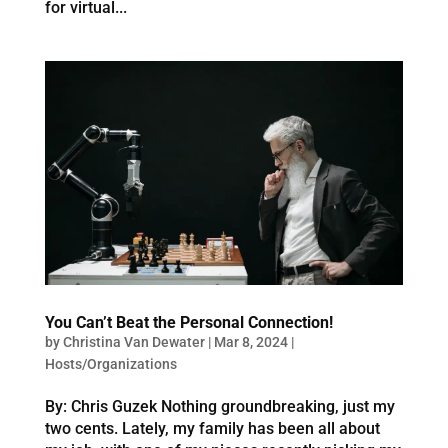
for virtual...
You Can’t Beat the Personal Connection!
by
Christina Van Dewater
|
Mar 8, 2024
|
Hosts/Organizations
By: Chris Guzek Nothing groundbreaking, just my
two cents. Lately, my family has been all about