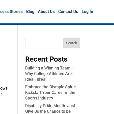
cess Stories
Blog
About Us
Contact Us
Log In
Recent Posts
Building a Winning Team –
Why College Athletes Are
Ideal Hires
Embrace the Olympic Spirit:
llows
Kickstart Your Career in the
he
Sports Industry
Disability Pride Month: Just
Give Us the Chance to be