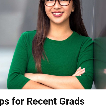
ps for Recent Grads