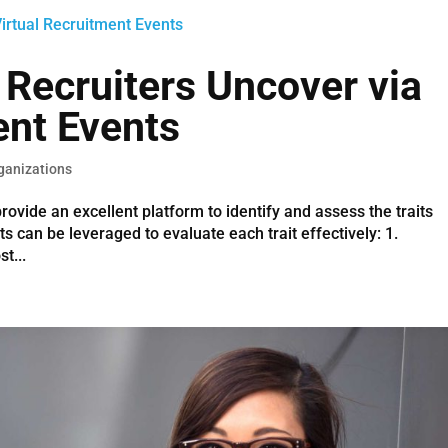
 Recruiters Uncover via
ent Events
ganizations
rovide an excellent platform to identify and assess the traits
ts can be leveraged to evaluate each trait effectively: 1.
t...