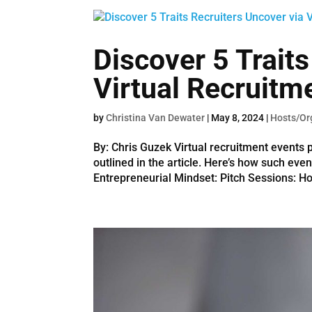
Discover 5 Traits
Virtual Recruitm
by
Christina Van Dewater
|
May 8, 2024
|
Hosts/Or
By: Chris Guzek Virtual recruitment events p
outlined in the article. Here’s how such even
Entrepreneurial Mindset: Pitch Sessions: Hos