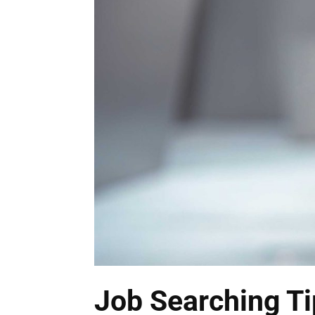
Job Searching Ti