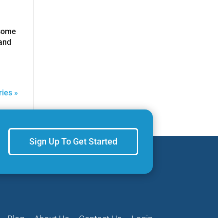
 some
 and
ries »
Sign Up To Get Started