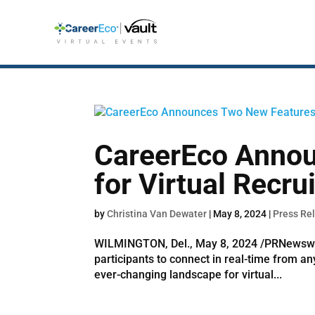
CareerEco Anno
for Virtual Recru
by
Christina Van Dewater
|
May 8, 2024
|
Press Re
WILMINGTON, Del., May 8, 2024 /PRNewswire/
participants to connect in real-time from a
ever-changing landscape for virtual...