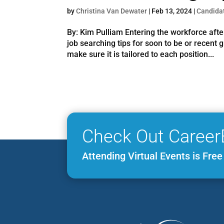
by
Christina Van Dewater
|
Feb 13, 2024
|
Candida
By: Kim Pulliam Entering the workforce afte
job searching tips for soon to be or recent
make sure it is tailored to each position...
Check Out Career
Attending Virtual Events is Fre