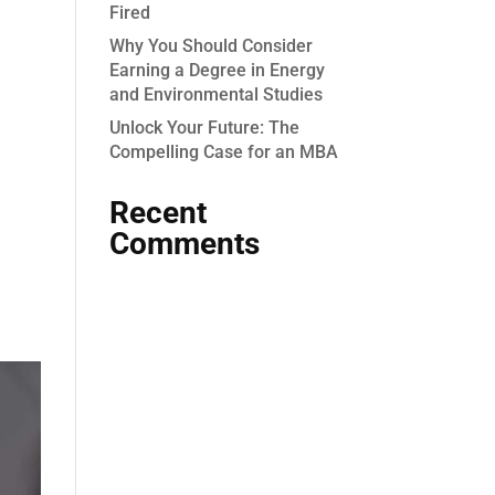
Fired
Why You Should Consider
Earning a Degree in Energy
and Environmental Studies
Unlock Your Future: The
Compelling Case for an MBA
Recent
Comments