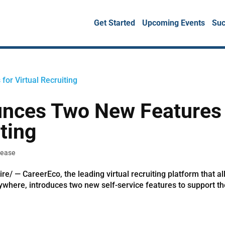
Get Started
Upcoming Events
Suc
unces Two New Features
iting
lease
 — CareerEco, the leading virtual recruiting platform that a
nywhere, introduces two new self-service features to support t