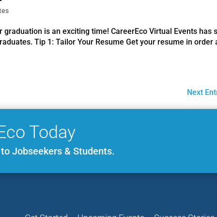
tes
r graduation is an exciting time! CareerEco Virtual Events has
 graduates. Tip 1: Tailor Your Resume Get your resume in order
Next Ent
Eco Today
e to Jobseekers & Students.